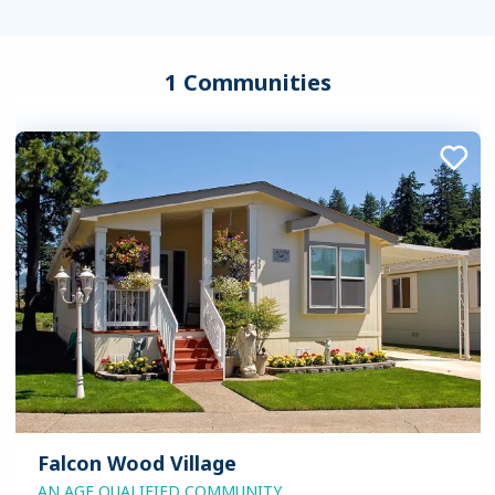
1 Communities
Falcon Wood Village
AN AGE QUALIFIED COMMUNITY