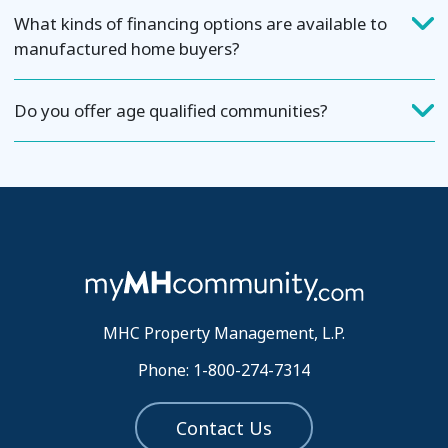
What kinds of financing options are available to
manufactured home buyers?
Do you offer age qualified communities?
MHC Property Management, L.P.
Phone: 1-800-274-7314
Contact Us