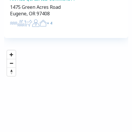
1475 Green Acres Road
Eugene, OR 97408
+
4