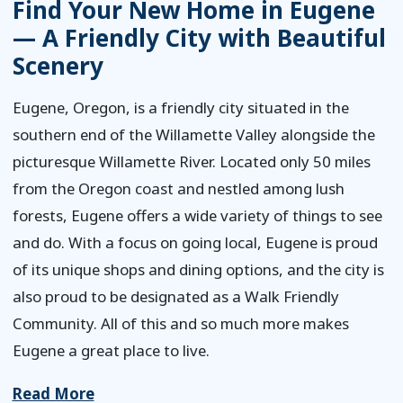
Find Your New Home in Eugene
— A Friendly City with Beautiful
Scenery
Eugene, Oregon, is a friendly city situated in the
southern end of the Willamette Valley alongside the
picturesque Willamette River. Located only 50 miles
from the Oregon coast and nestled among lush
forests, Eugene offers a wide variety of things to see
and do. With a focus on going local, Eugene is proud
of its unique shops and dining options, and the city is
also proud to be designated as a Walk Friendly
Community. All of this and so much more makes
Eugene a great place to live.
Read More