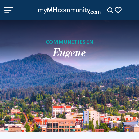
COMMUNITIES IN
Eugene