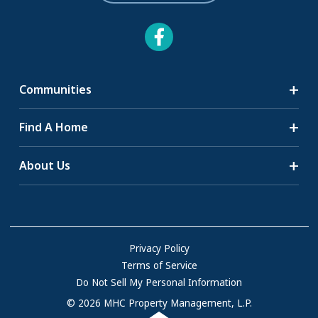
Communities
Search Communities
Find A Home
All-Age Communities
Homes for Sale
About Us
55+ Communities
Homes for Rent
Communities with RV Sites
About Us
Sell Your Home
Community Locations
Referral Program
FAQs
Privacy Policy
Terms of Service
Resources & Information
Do Not Sell My Personal Information
Contact Us
© 2026 MHC Property Management, L.P.
Come Work for Us