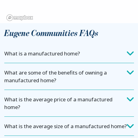
Eugene Communities FAQs
What is a manufactured home?
What are some of the benefits of owning a
manufactured home?
What is the average price of a manufactured
home?
What is the average size of a manufactured home?