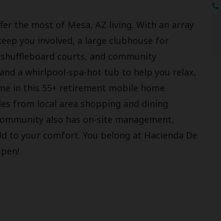
fer the most of Mesa, AZ living. With an array
keep you involved, a large clubhouse for
r, shuffleboard courts, and community
and a whirlpool-spa-hot tub to help you relax,
home in this 55+ retirement mobile home
les from local area shopping and dining
 community also has on-site management,
add to your comfort. You belong at Hacienda De
ppen!