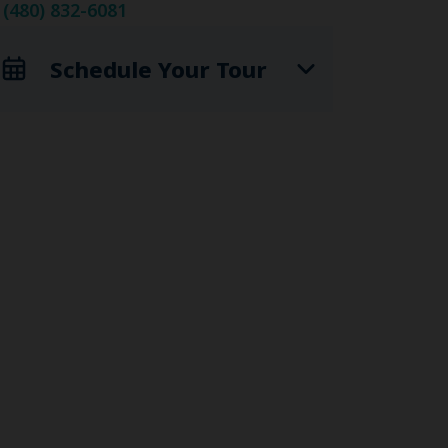
(480) 832-6081
Schedule Your Tour