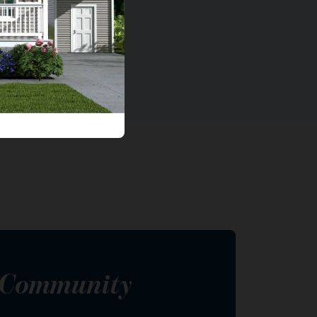
s Community