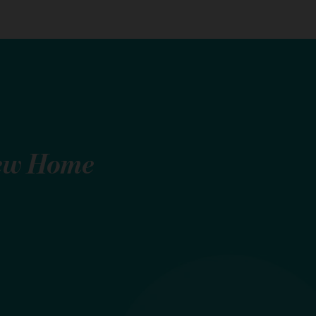
ew Home