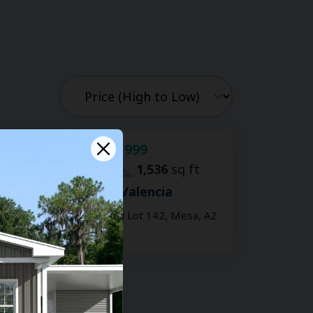
$24,999
For Sale:
2
bd
2
ba
1,536
sq ft
Hacienda de Valencia
201 S Greenfield Lot 142, Mesa, AZ
85206