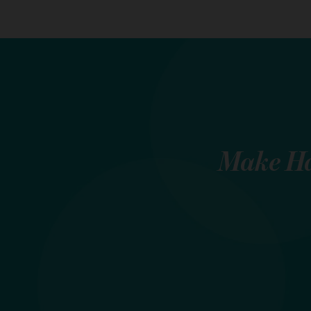
Make
Ha