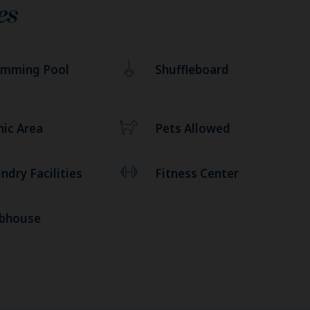
es
imming Pool
Shuffleboard
nic Area
Pets Allowed
ndry Facilities
Fitness Center
ubhouse