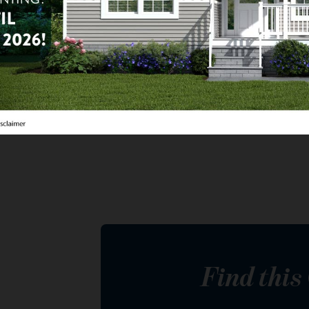
2
ba
1,440
sq ft
da de Valencia
eenfield Lot 347, Mesa, AZ
Find thi