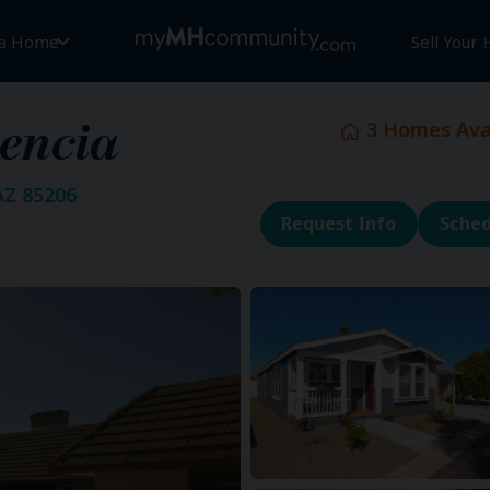
 a Home
Sell Your
3
Homes Avai
encia
AZ 85206
Request Info
Sched