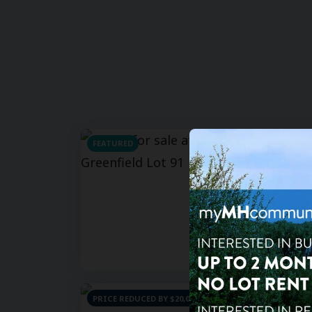
FEATURED
For Sa
For Re
2
bd
Hacien
201 S Gr
85206
PRICE REDUCED BY $20,000
For Sa