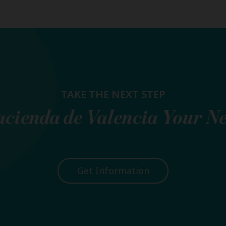
TAKE THE NEXT STEP
cienda de Valencia
Your N
Get Information