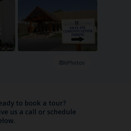
6
Photos
eady to book a tour?
ive us a call or schedule
elow.