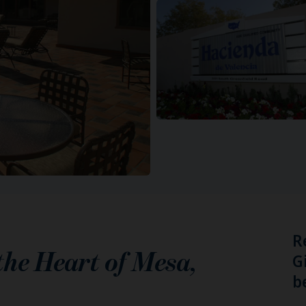
R
 the Heart of
Mesa
,
G
b