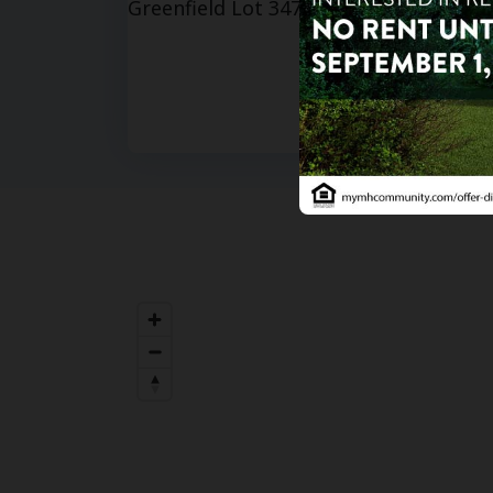
3
bd
Hacien
201 S Gr
85206