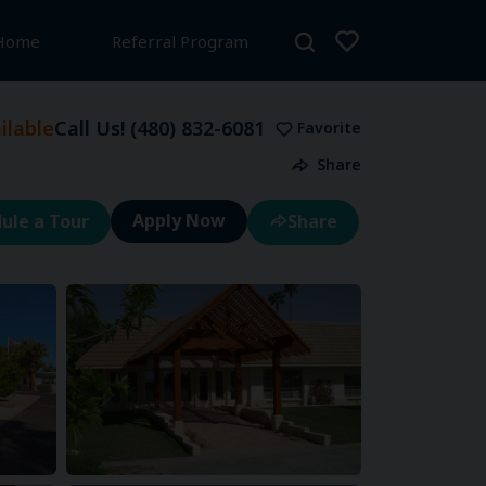
 Home
Referral Program
lable
Call Us!
(480) 832-6081
Favorite
Share
ule a Tour
Share