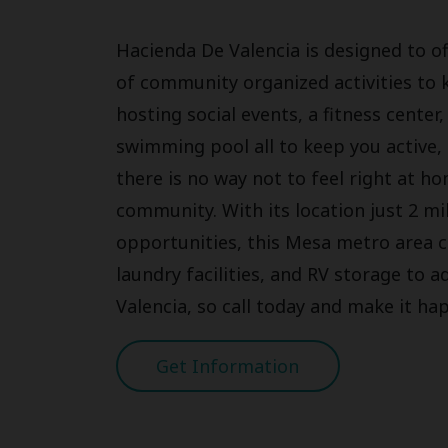
Hacienda De Valencia is designed to of
of community organized activities to 
hosting social events, a fitness cente
swimming pool all to keep you active, 
there is no way not to feel right at 
community. With its location just 2 mi
opportunities, this Mesa metro area
laundry facilities, and RV storage to 
Valencia, so call today and make it ha
Get Information