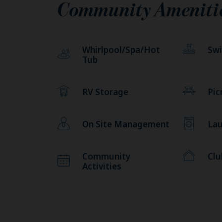
Community Ameniti
Whirlpool/Spa/Hot
Sw
Tub
RV Storage
Pic
On Site Management
Lau
Community
Cl
Activities