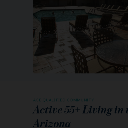
AGE QUALIFIED COMMUNITY
Active 55+ Living in
Arizona