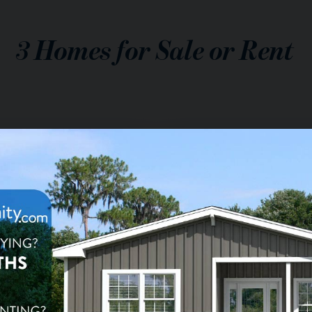
3
Homes for Sale or Rent
$149,900
le:
$1,699
nt:
/mo.
2
ba
1,310
sq ft
da de Valencia
eenfield Lot 91, Mesa, AZ
$13,000
le: