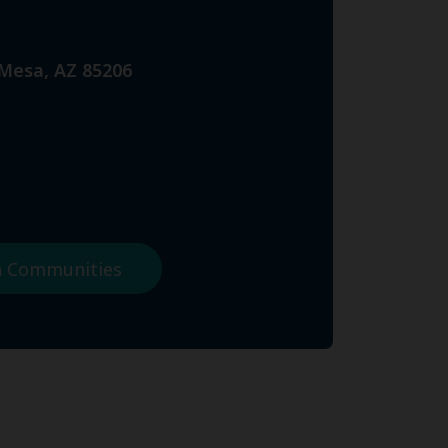
 Mesa, AZ 85206
na Communities