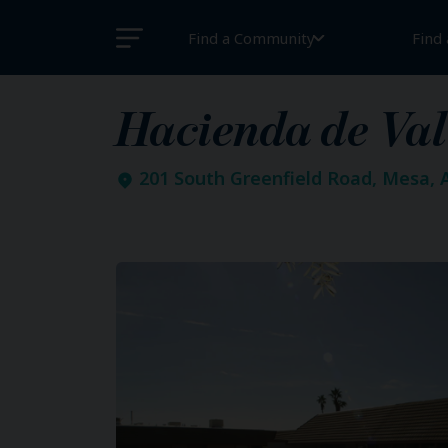
Find a Community
Find
Hacienda de Val
201 South Greenfield Road, Mesa, 