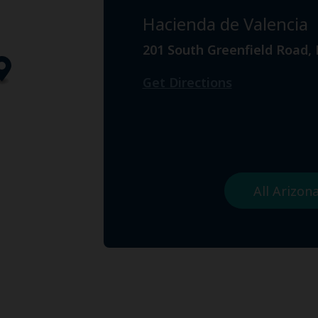
Hacienda de Valencia
201 South Greenfield Road,
Get Directions
All Arizo