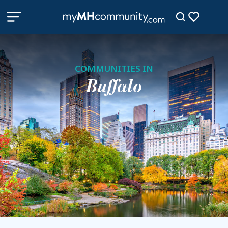
COMMUNITIES IN
Buffalo