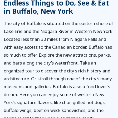
Endless Things to Do, See & Eat
in Buffalo, New York
The city of Buffalo is situated on the eastern shore of
Lake Erie and the Niagara River in Western New York.
Located less than 30 miles from Niagara Falls and
with easy access to the Canadian border, Buffalo has
so much to offer. Explore the new attractions, parks,
and bars along the city’s waterfront. Take an
organized tour to discover the city’s rich history and
architecture. Or stroll through one of the city’s many
museums and galleries. Buffalo is also a food lover’s
dream. Here you can enjoy some of western New
York’s signature flavors, like char-grilled hot dogs,
buffalo wings, beef on weck sandwiches, and the