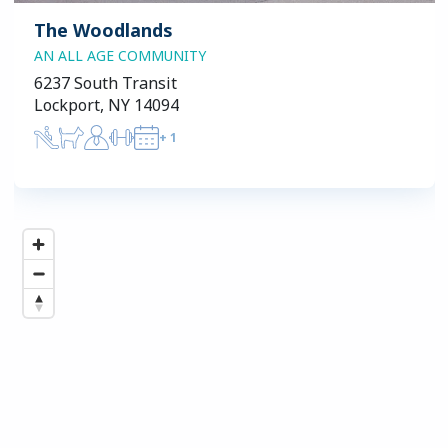
The Woodlands
AN ALL AGE COMMUNITY
6237 South Transit
Lockport, NY 14094
+
1