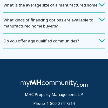
What is the average size of a manufactured home?
What kinds of financing options are available to
manufactured home buyers?
Do you offer age qualified communities?
MHC Property Management, L.P.
Phone: 1-800-274-7314