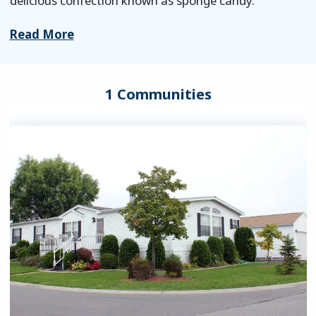
delicious confection known as sponge candy.
Read More
1 Communities