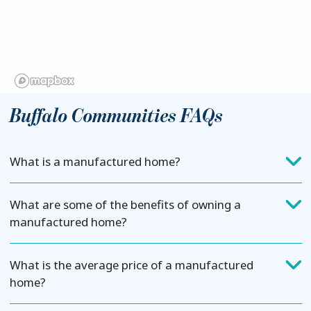
Buffalo Communities FAQs
What is a manufactured home?
What are some of the benefits of owning a
manufactured home?
What is the average price of a manufactured
home?