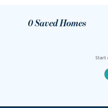
0
Saved Homes
Start