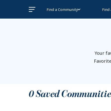
Find a Community
Find
Your fa
Favorite
0
Saved Communitie