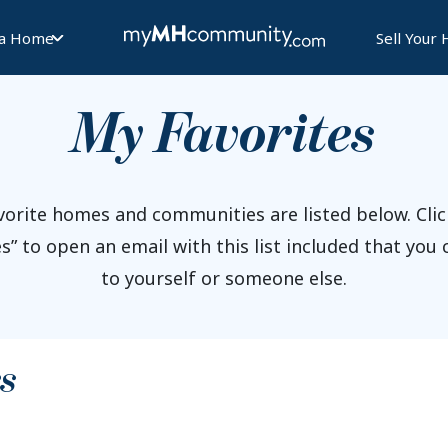
 a Home
Sell Your
My Favorites
vorite homes and communities are listed below. Clic
s” to open an email with this list included that you
to yourself or someone else.
s