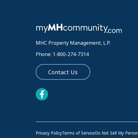
MHC Property Management, L.P.
Phone: 1-800-274-7314
Contact Us
Privacy Policy
Terms of Service
Do Not Sell My Person