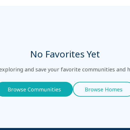
No Favorites Yet
 exploring and save your favorite communities and 
Browse Communities
Browse Homes