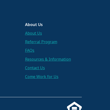
About Us
About Us
Referral Program
FAQs
Resources & Information
Contact Us
Come Work for Us