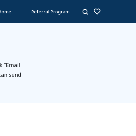
 Home
Referral Program
k “Email
 can send