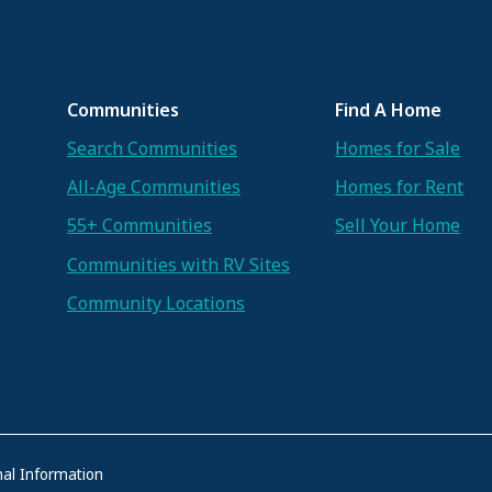
Communities
Find A Home
Search Communities
Homes for Sale
All-Age Communities
Homes for Rent
55+ Communities
Sell Your Home
Communities with RV Sites
Community Locations
al Information