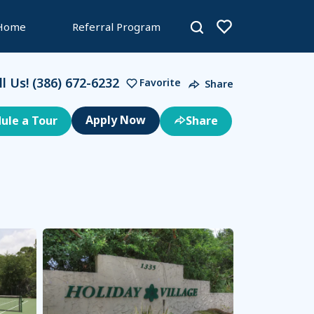
 Home
Referral Program
ll Us!
(386) 672-6232
Favorite
Share
ule a Tour
Share