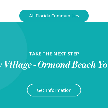
All Florida Communities
TAKE THE NEXT STEP
y Village - Ormond Beach
Yo
Get Information