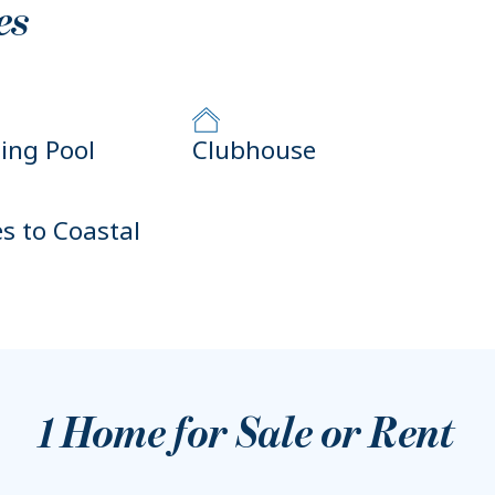
es
ng Pool
Clubhouse
es to Coastal
1
Home for Sale or Rent