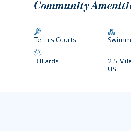
Community Ameniti
Tennis Courts
Swimmi
Billiards
2.5 Mil
US