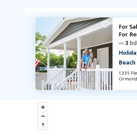
For Sa
For Re
3
bd
Holida
Beach
1335 Fle
Ormond 