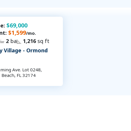
$69,000
le:
$1,599
nt:
/mo.
2
ba
1,216
sq ft
y Village - Ormond
ming Ave. Lot 0248,
Beach, FL 32174