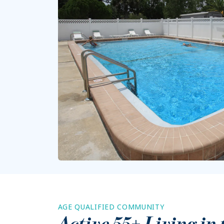
AGE QUALIFIED COMMUNITY