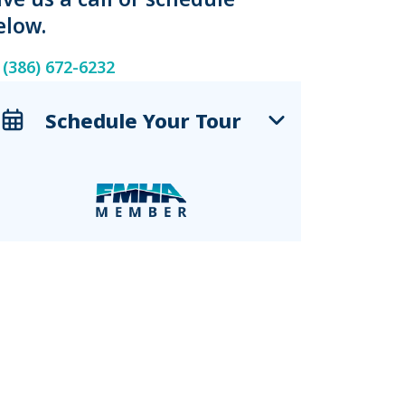
elow.
(386) 672-6232
Schedule Your Tour