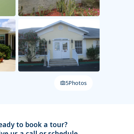
5
Photos
eady to book a tour?
ive us a call or schedule