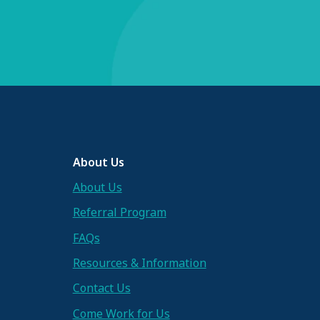
About Us
About Us
Referral Program
FAQs
Resources & Information
Contact Us
Come Work for Us