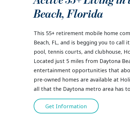
Active 55+ Living in
Beach
,
Florida
This 55+ retirement mobile home comm
Beach, FL, and is begging you to call
pool, tennis courts, and clubhouse, Holi
Located just 5 miles from Daytona Bea
entertainment opportunities that abo
pre-owned homes are available at Holid
all that the Daytona metro area has to
Get Information