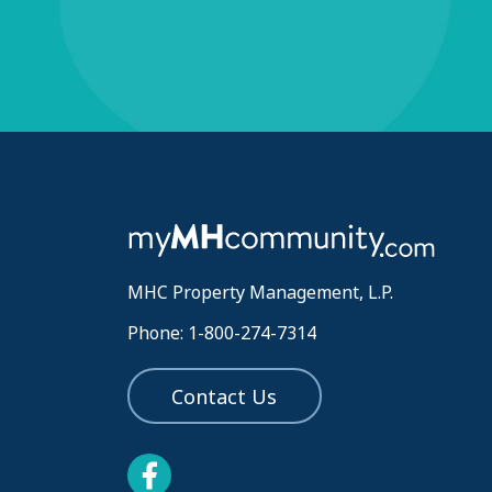
MHC Property Management, L.P.
Phone: 1-800-274-7314
Contact Us