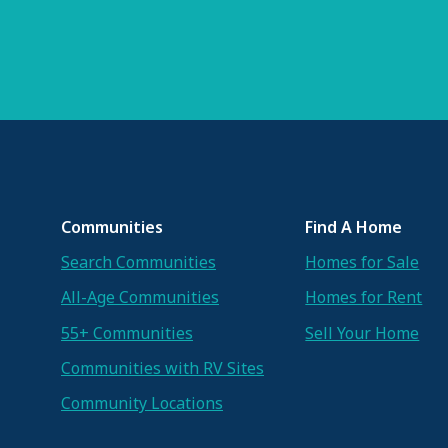
Communities
Find A Home
Search Communities
Homes for Sale
All-Age Communities
Homes for Rent
55+ Communities
Sell Your Home
Communities with RV Sites
Community Locations