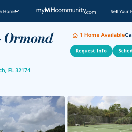
 a Home
Sell Your
1
Home Available
Ca
 - Ormond
Request Info
Sched
h, FL 32174