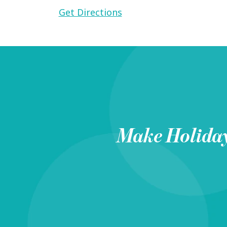
Get Directions
Make
Holida