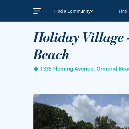
Find a Community
Find
Holiday Village
Beach
1335 Fleming Avenue, Ormond Beac