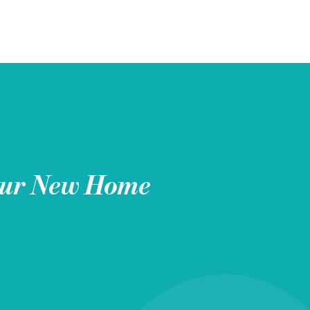
ur New Home