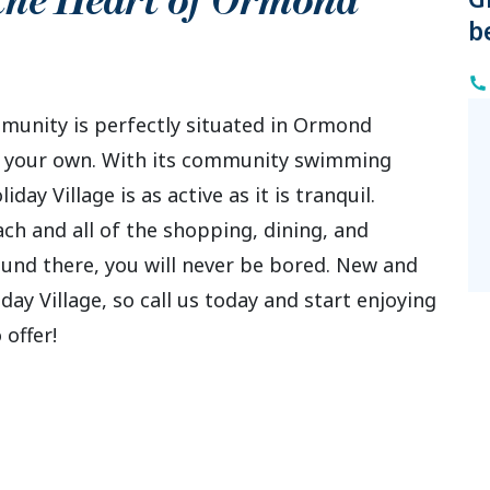
 the Heart of
Ormond
b
unity is perfectly situated in Ormond
 it your own. With its community swimming
day Village is as active as it is tranquil.
ch and all of the shopping, dining, and
und there, you will never be bored. New and
ay Village, so call us today and start enjoying
 offer!