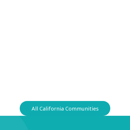
y
92071
All California Communities