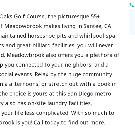
 Oaks Golf Course, the picturesque 55+
 Meadowbrook makes living in Santee, CA
 maintained horseshoe pits and whirlpool-spa-
 and great billiard facilities, you will never
nd. Meadowbrook also offers you a plethora of
ep you connected to your neighbors, and a
social events. Relax by the huge community
ia afternoons, or stretch out with a book in
 the choice is yours at this San Diego metro
lso has on-site laundry facilities,
our life less complicated. With so much to
rook is you! Call today to find out more.