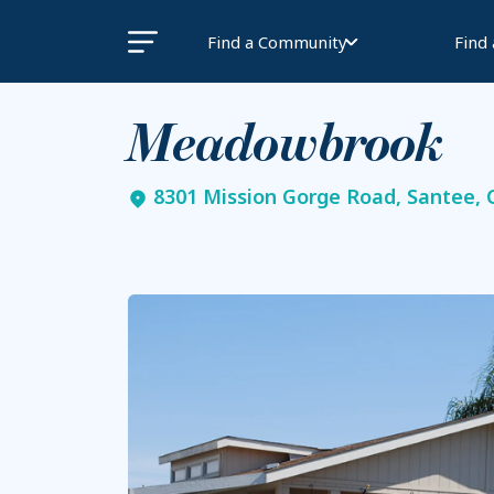
Find a Community
Find
Meadowbrook
8301 Mission Gorge Road, Santee, 