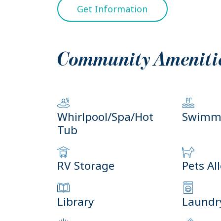
Get Information
Community Ameniti
Whirlpool/Spa/Hot
Swimmi
Tub
RV Storage
Pets Al
Library
Laundry