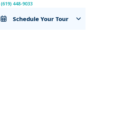
(619) 448-9033
Schedule Your Tour