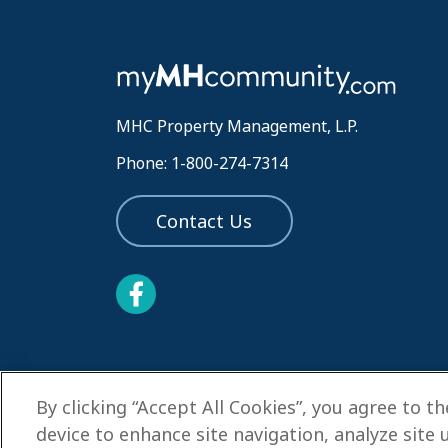
MHC Property Management, L.P.
Phone: 1-800-274-7314
Contact Us
By clicking “Accept All Cookies”, you agree to t
device to enhance site navigation, analyze site 