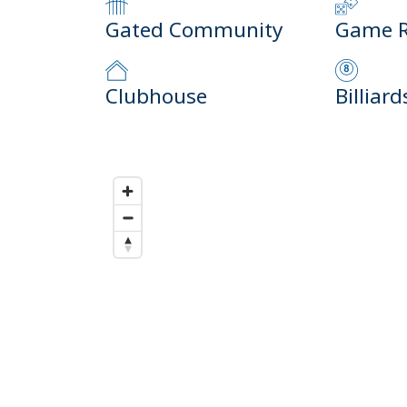
Gated Community
Game 
Clubhouse
Billiard