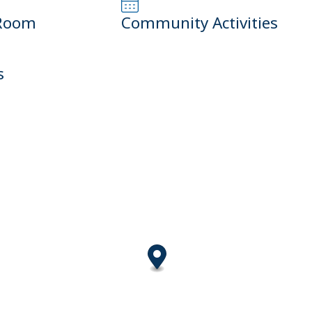
Room
Community Activities
s