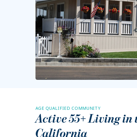
AGE QUALIFIED COMMUNITY
Active 55+ Living in
California