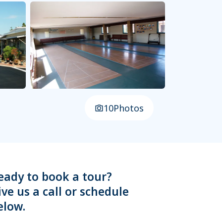
10
Photos
eady to book a tour?
ive us a call or schedule
elow.