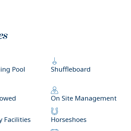
es
ng Pool
Shuffleboard
lowed
On Site Management
 Facilities
Horseshoes