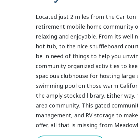
Located just 2 miles from the Carlton
retirement mobile home community of
relaxing and enjoyable. From its well
hot tub, to the nice shuffleboard courts
be in need of things to help you unwi
community organized activities to ke
spacious clubhouse for hosting large 
swimming pool on those warm Californ
the amply stocked library. Either way,
area community. This gated community a
management, and RV storage to make y
offer, all that is missing from Meadowb