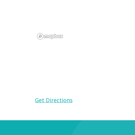
Find this Communit
Meadowbrook
8301 Mission Gorge Road, Santee, CA 
Get Directions