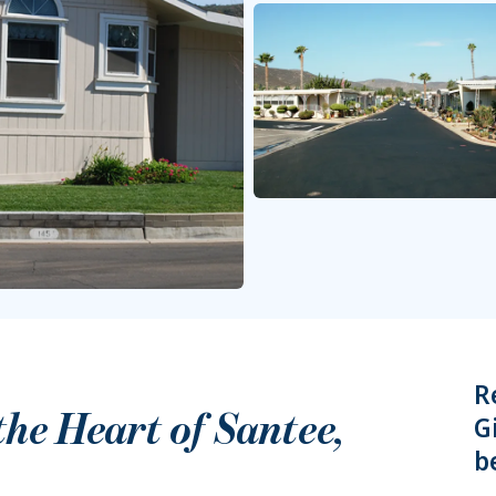
R
 the Heart of
Santee
,
G
b