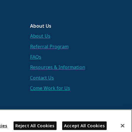
About Us
About Us
Referral Program
FAQs
Resources & Information
Contact Us
Come Work for Us
ies
Reject All Cookies
Accept All Cookies