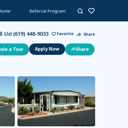
 Home
Referral Program
ll Us!
(619) 448-9033
Favorite
Share
ule a Tour
Share