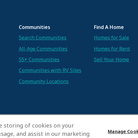
Communities
Find A Home
Search Communities
Homes for Sale
All-Age Communities
Homes for Rent
55+ Communities
Sell Your Home
Communities with RV Sites
Community Locations
he storing of cookies on your
Manage Cook
usage, and assist in our marketing