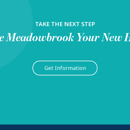
TAKE THE NEXT STEP
e
Meadowbrook
Your New 
Get Information