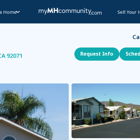
 a Home
Sell Your
Ca
Request Info
Sched
CA 92071